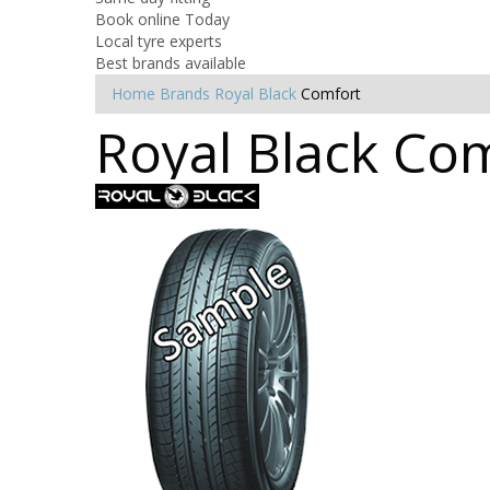
Book online Today
Local tyre experts
Best brands available
Home
Brands
Royal Black
Comfort
Royal Black Com