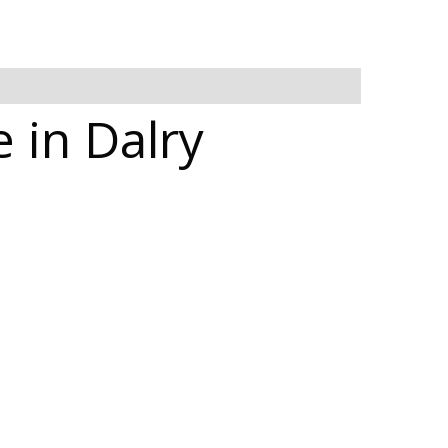
 in Dalry