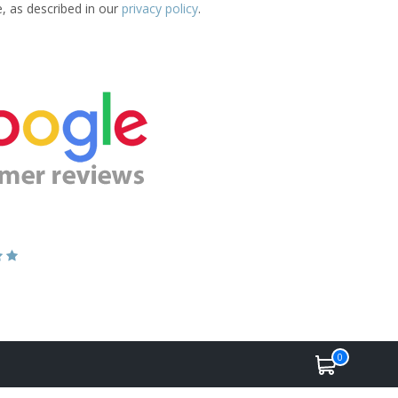
e, as described in our
privacy policy
.
0