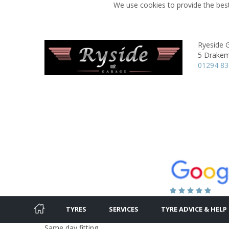
We use cookies to provide the best
Ryeside 
5 Drakem
01294 8
TYRES
SERVICES
TYRE ADVICE & HELP
Same day fitting