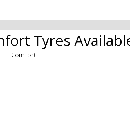
fort Tyres Available
Comfort