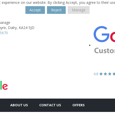
 experience on our website. By clicking Accept, you agree to their us
Accept
Reject
Manage
Garage
yre,
Dalry,
KA24 5JD
35670
4.8
ABOUT US
CONTACT US
OFFERS