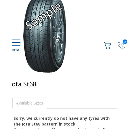
0
Iota St68
Available Sizes
Sorry, we currently do not have any tyres with
the
Iota St68
pattern in stock.