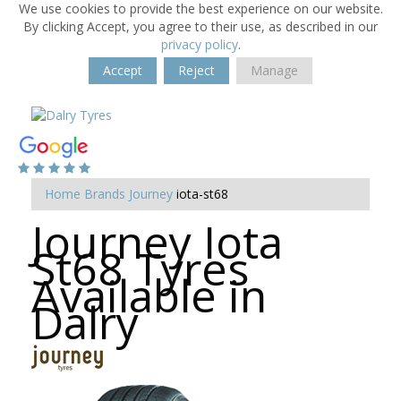
We use cookies to provide the best experience on our website.
By clicking Accept, you agree to their use, as described in our
privacy policy
.
Accept
Reject
Manage
Home
Brands
Journey
iota-st68
Journey Iota
St68 Tyres
Available in
Dalry