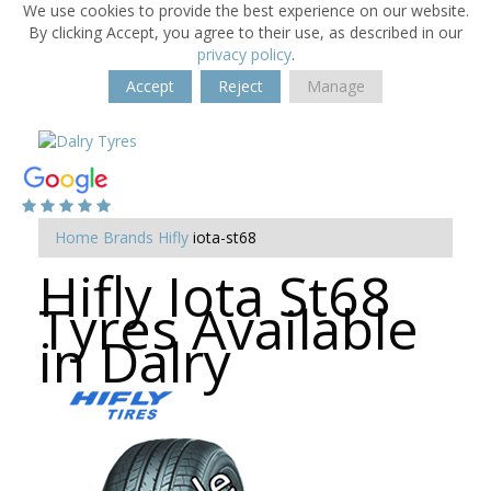
We use cookies to provide the best experience on our website.
By clicking Accept, you agree to their use, as described in our
privacy policy
.
Accept
Reject
Manage
Home
Brands
Hifly
iota-st68
Hifly Iota St68
Tyres Available
in Dalry