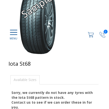
0
Iota St68
Available Sizes
Sorry, we currently do not have any tyres with
the
Iota St68
pattern in stock.
Contact us to see if we can order these in for
you.