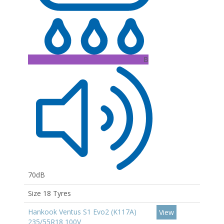
B
70dB
Size 18 Tyres
Hankook Ventus S1 Evo2 (K117A)
View
235/55R18 100V