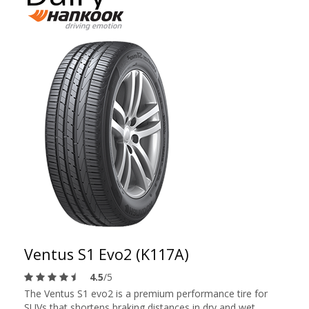
Ventus S1 Evo2 (K117A)
4.5
/5
The Ventus S1 evo2 is a premium performance tire for
SUVs that shortens braking distances in dry and wet