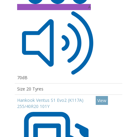
A
70dB
Size 20 Tyres
Hankook Ventus S1 Evo2 (K117A)
View
255/40R20 101Y