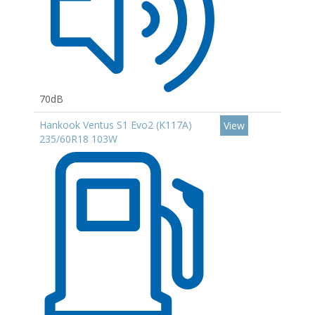
70dB
Hankook Ventus S1 Evo2 (K117A)
View
235/60R18 103W