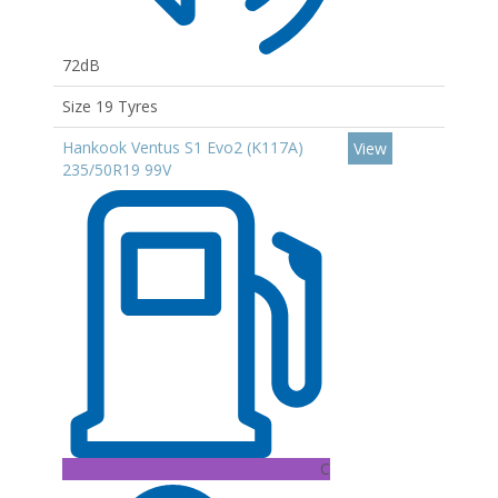
72dB
Size 19 Tyres
Hankook Ventus S1 Evo2 (K117A)
View
235/50R19 99V
C