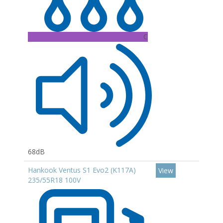
C
68dB
Hankook Ventus S1 Evo2 (K117A)
View
235/55R18 100V