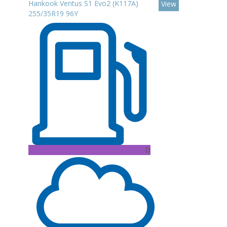
Hankook Ventus S1 Evo2 (K117A)
View
255/35R19 96Y
D