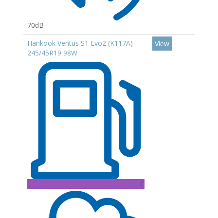
70dB
Hankook Ventus S1 Evo2 (K117A)
View
245/45R19 98W
C