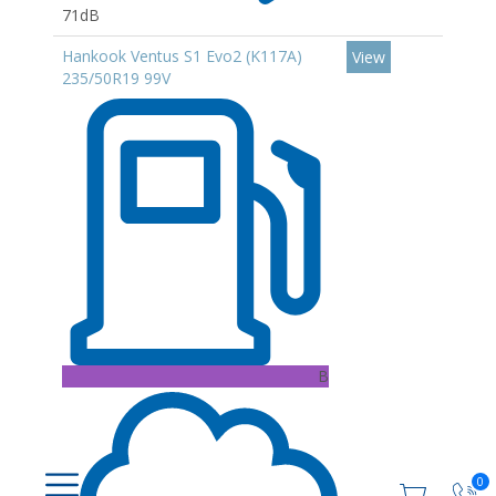
71dB
Hankook Ventus S1 Evo2 (K117A)
View
235/50R19 99V
B
0