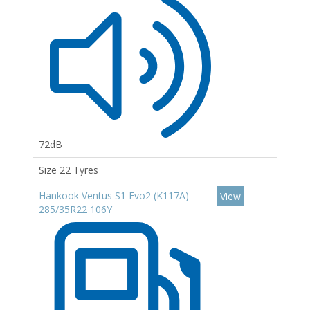
72dB
Size 22 Tyres
Hankook Ventus S1 Evo2 (K117A)
View
285/35R22 106Y