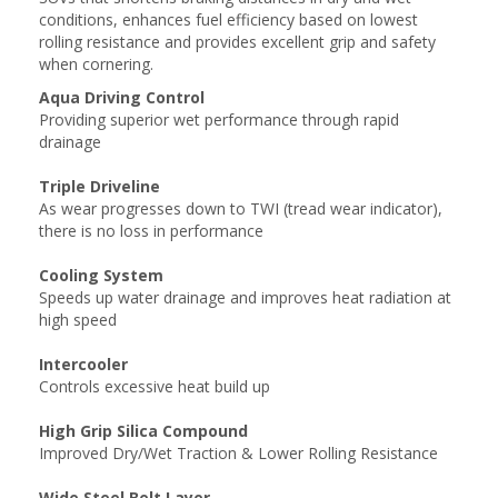
conditions, enhances fuel efficiency based on lowest
rolling resistance and provides excellent grip and safety
when cornering.
Aqua Driving Control
Providing superior wet performance through rapid
drainage
Triple Driveline
As wear progresses down to TWI (tread wear indicator),
there is no loss in performance
Cooling System
Speeds up water drainage and improves heat radiation at
high speed
Intercooler
Controls excessive heat build up
High Grip Silica Compound
Improved Dry/Wet Traction & Lower Rolling Resistance
Wide Steel Belt Layer