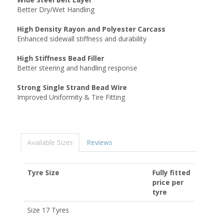
Better Dry/Wet Handling
High Density Rayon and Polyester Carcass
Enhanced sidewall stiffness and durability
High Stiffness Bead Filler
Better steering and handling response
Strong Single Strand Bead Wire
Improved Uniformity & Tire Fitting
Available Sizes
Reviews
Tyre Size
Fully fitted
price per
tyre
Size 17 Tyres