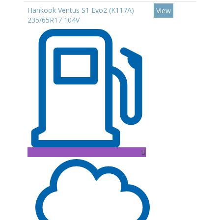
Hankook Ventus S1 Evo2 (K117A)
View
235/65R17 104V
B