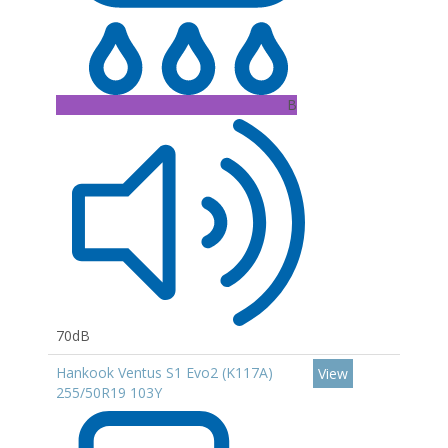
B
70dB
Hankook Ventus S1 Evo2 (K117A)
View
255/50R19 103Y