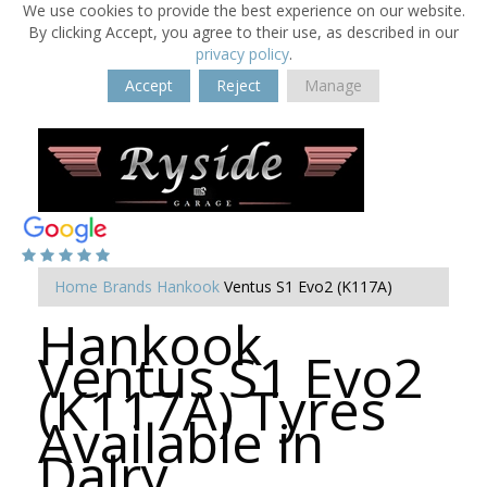
We use cookies to provide the best experience on our website.
By clicking Accept, you agree to their use, as described in our
privacy policy
.
Accept
Reject
Manage
Home
Brands
Hankook
Ventus S1 Evo2 (K117A)
Hankook
Ventus S1 Evo2
(K117A) Tyres
Available in
Dalry