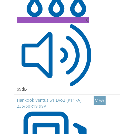
C
69dB
Hankook Ventus S1 Evo2 (K117A)
View
235/50R19 99V