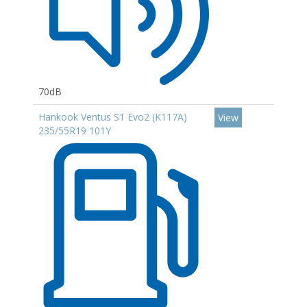
70dB
Hankook Ventus S1 Evo2 (K117A)
View
235/55R19 101Y