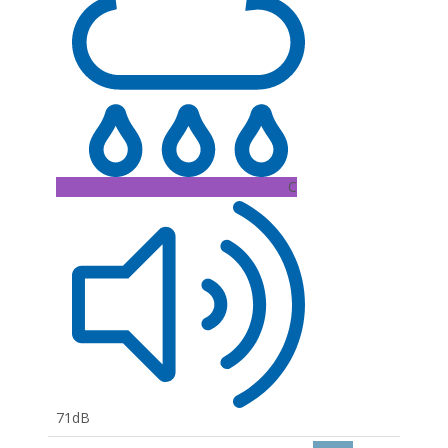
C
71dB