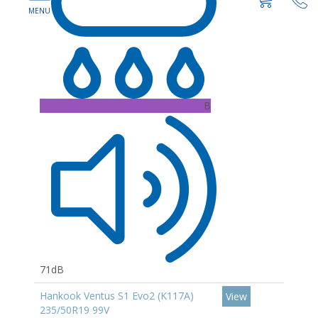
B
71dB
Hankook Ventus S1 Evo2 (K117A)
View
235/50R19 99V