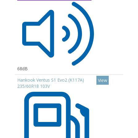
68dB
Hankook Ventus S1 Evo2 (K117A)
View
235/60R18 103V