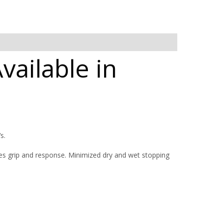
ailable in
s.
 grip and response. Minimized dry and wet stopping