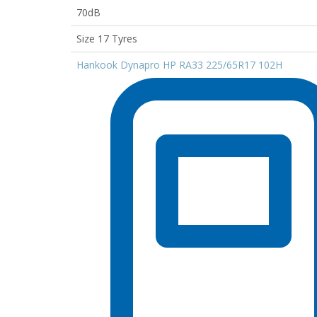
70dB
Size 17 Tyres
Hankook Dynapro HP RA33 225/65R17 102H