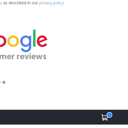
e, as described in our
privacy policy
.
0