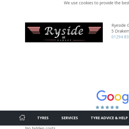
We use cookies to provide the best
Ryeside 
5 Drakem
01294 8
TYRES
SERVICES
TYRE ADVICE & HELP
No hidden costs