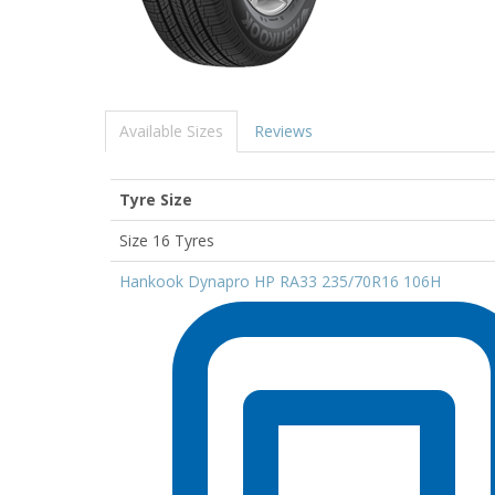
Available Sizes
Reviews
Tyre Size
Size 16 Tyres
Hankook Dynapro HP RA33 235/70R16 106H