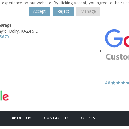
 experience on our website. By clicking Accept, you agree to their us
Accept
Reject
Manage
Garage
yre,
Dalry,
KA24 5JD
35670
4.8
ABOUT US
CONTACT US
OFFERS