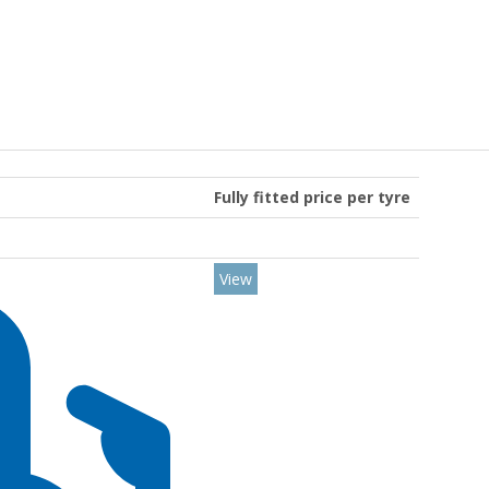
Fully fitted price per tyre
View