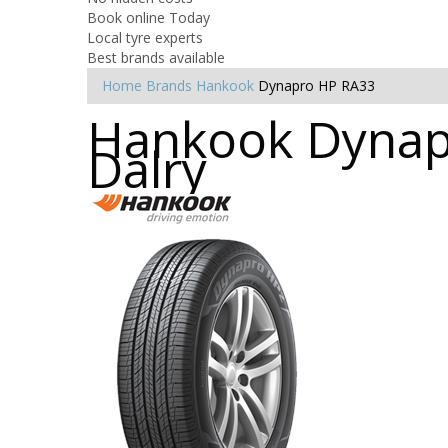
Book online Today
Local tyre experts
Best brands available
Home
Brands
Hankook
Dynapro HP RA33
Hankook Dynapr
Dalry