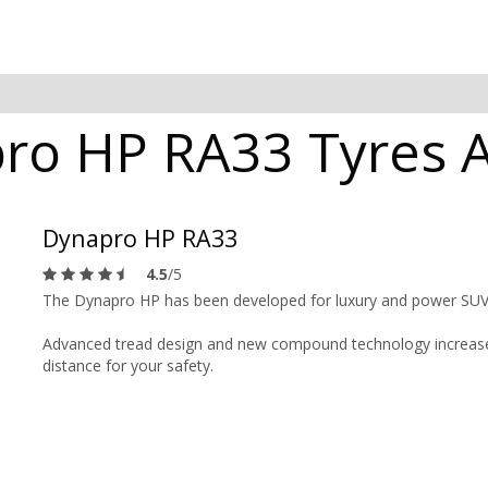
o HP RA33 Tyres Av
Dynapro HP RA33
4.5
/5
The Dynapro HP has been developed for luxury and power SUV
Advanced tread design and new compound technology increases
distance for your safety.