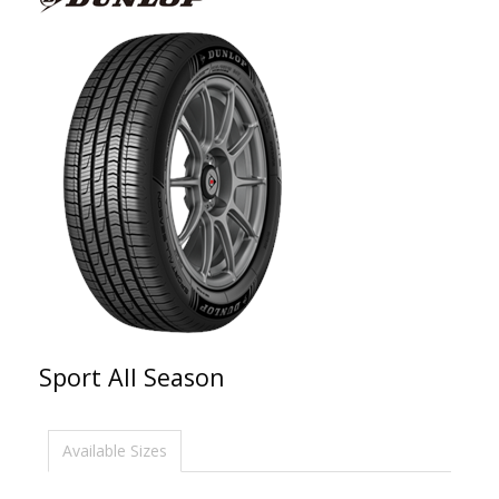
Sport All Season
Available Sizes