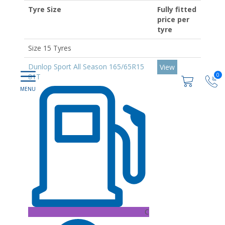
Tyre Size
Fully fitted
price per
tyre
Size 15 Tyres
Dunlop Sport All Season 165/65R15
View
0
81T
C