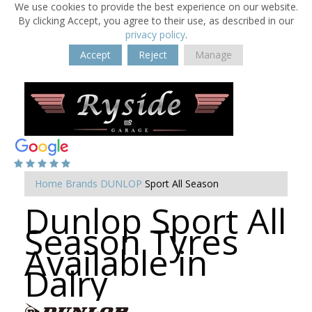
We use cookies to provide the best experience on our website.
By clicking Accept, you agree to their use, as described in our
privacy policy
.
Accept
Reject
Manage
Home
Brands
DUNLOP
Sport All Season
Dunlop Sport All
Season Tyres
Available in
Dalry