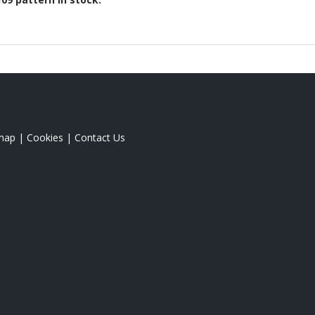
map
|
Cookies
|
Contact Us