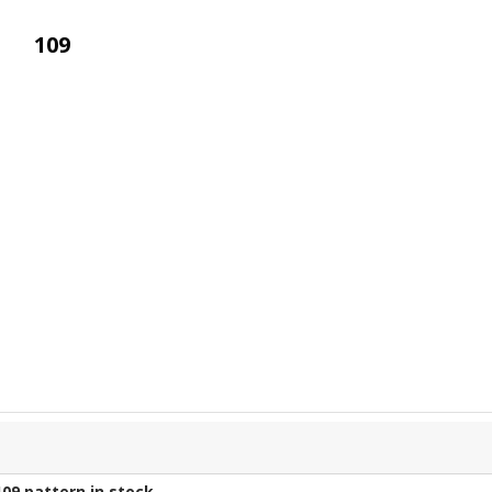
109
109
pattern in stock.