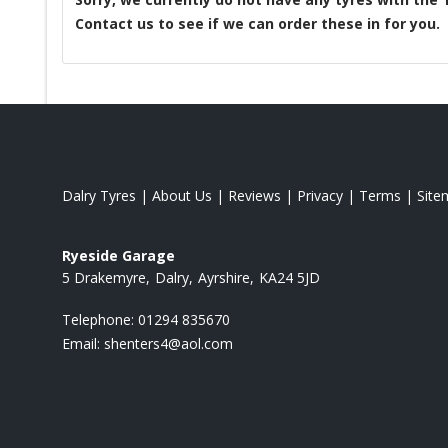
Contact us to see if we can order these in for you.
Dalry Tyres
|
About Us
|
Reviews
|
Privacy
|
Terms
|
Site
Ryeside Garage
5 Drakemyre
Dalry
Ayrshire
KA24 5JD
Telephone:
01294 835670
Email:
shenters4@aol.com