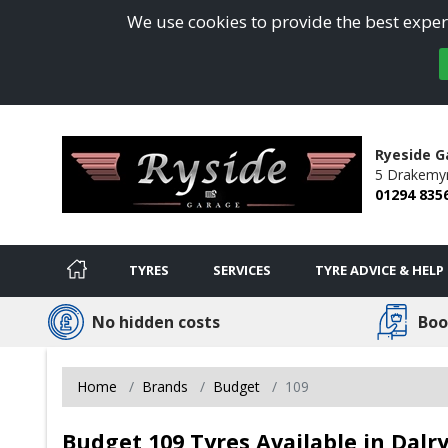
We use cookies to provide the best experi
Ryeside G
5 Drakemy
01294 835
TYRES
SERVICES
TYRE ADVICE & HELP
No hidden costs
Boo
Home
Brands
Budget
109
Budget 109 Tyres Available in Dalr