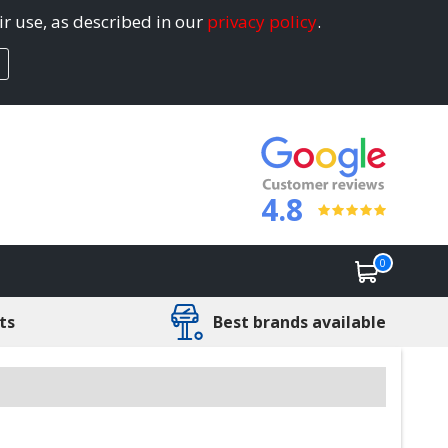
ir use, as described in our
privacy policy
.
4.8
0
ts
Best brands available