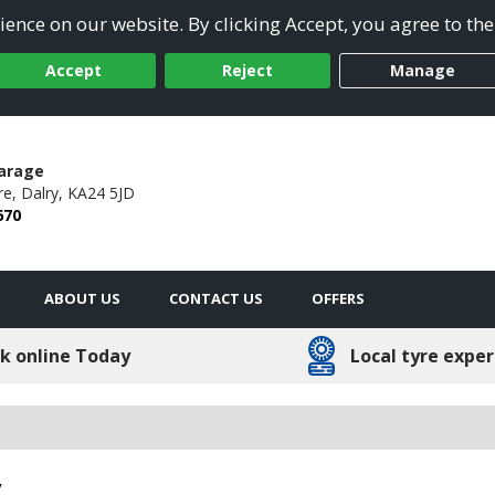
ence on our website. By clicking Accept, you agree to the
Accept
Reject
Manage
arage
re,
Dalry,
KA24 5JD
670
ABOUT US
CONTACT US
OFFERS
k online Today
Local tyre exper
y