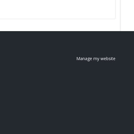
Manage my website