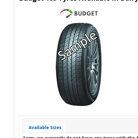
Available Sizes
Sorry, we currently do not have any tyres with the