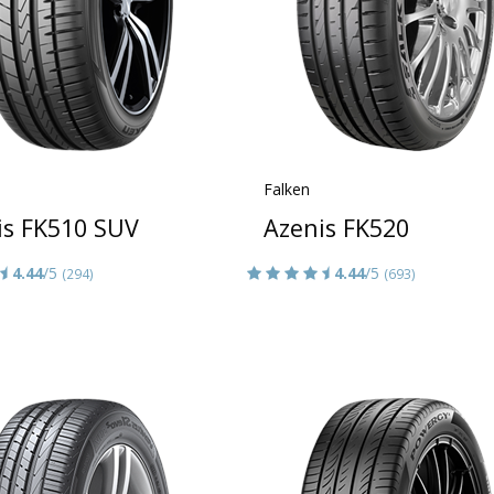
Falken
is FK510 SUV
Azenis FK520
4.44
/5
4.44
/5
(294)
(693)