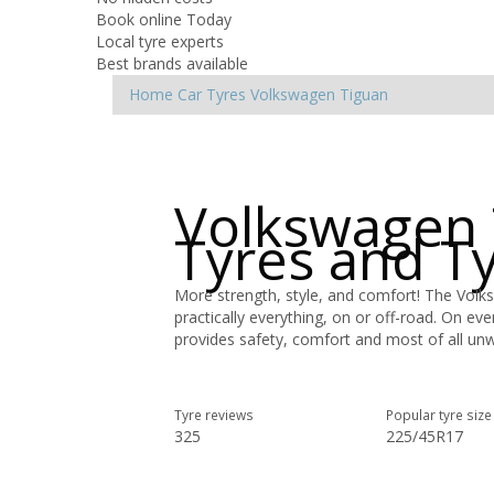
Book online Today
Local tyre experts
Best brands available
Home
Car Tyres
Volkswagen
Tiguan
Volkswagen 
Tyres and T
More strength, style, and comfort! The Volk
practically everything, on or off-road. On ev
provides safety, comfort and most of all un
Tyre reviews
Popular tyre size
325
225/45R17