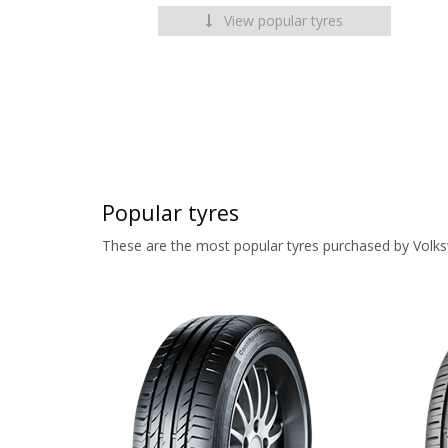
View popular tyres
Popular tyres
These are the most popular tyres purchased by Volk