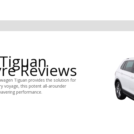
Tiguan
yre Reviews
swagen Tiguan provides the solution for
ery voyage, this potent all-arounder
wavering performance.