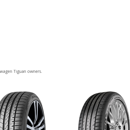
swagen Tiguan owners.