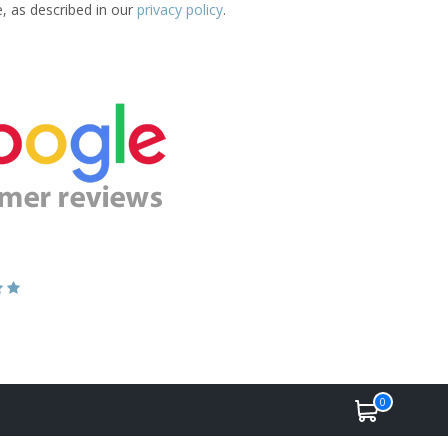
e, as described in our
privacy policy
.
0