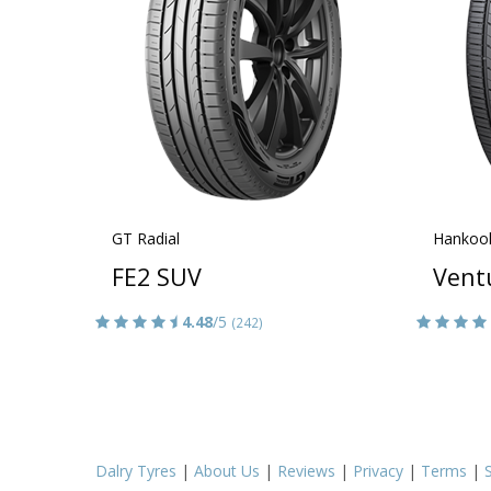
GT Radial
Hankoo
FE2 SUV
Vent
4.48
/5
(242)
Dalry Tyres
|
About Us
|
Reviews
|
Privacy
|
Terms
|