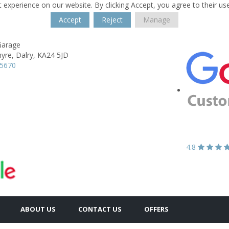
 experience on our website. By clicking Accept, you agree to their us
Accept
Reject
Manage
Garage
yre,
Dalry,
KA24 5JD
35670
4.8
ABOUT US
CONTACT US
OFFERS