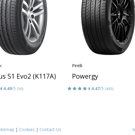
k
Pirelli
us S1 Evo2 (K117A)
Powergy
4.49
/5
4.47
/5
(56)
(493)
Sitemap
|
Cookies
|
Contact Us
M