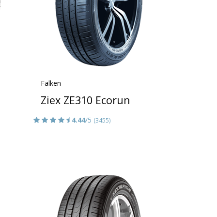
Falken
Ziex ZE310 Ecorun
4.44
/5
(3455)