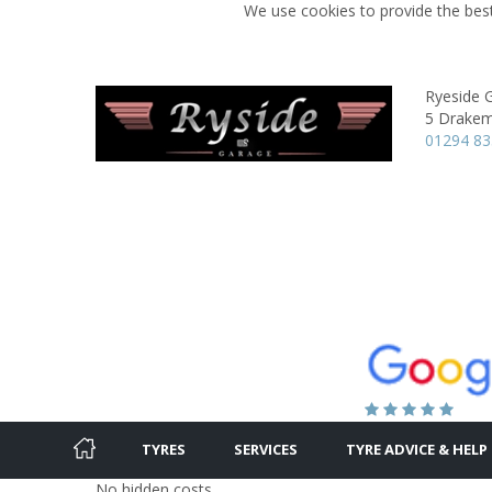
We use cookies to provide the best
Ryeside 
5 Drakem
01294 8
TYRES
SERVICES
TYRE ADVICE & HELP
No hidden costs