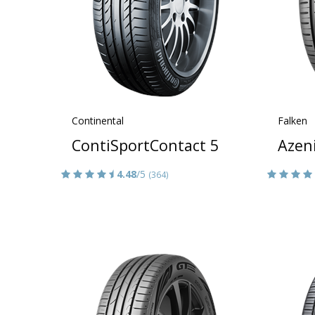
Continental
Falken
ContiSportContact 5
Azen
4.48
/5
(364)