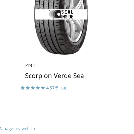
Pirelli
Scorpion Verde Seal
4.57
/5
(63)
anage my website